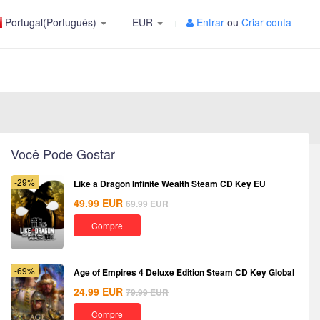
Portugal(Português)
EUR
Entrar
ou
Criar conta
Você Pode Gostar
-29%
Like a Dragon Infinite Wealth Steam CD Key EU
49.99
EUR
69.99
EUR
Compre
-69%
Age of Empires 4 Deluxe Edition Steam CD Key Global
24.99
EUR
79.99
EUR
Compre