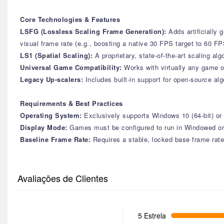
Core Technologies & Features
LSFG (Lossless Scaling Frame Generation):
Adds artificially
visual frame rate (e.g., boosting a native 30 FPS target to 60 
LS1 (Spatial Scaling):
A proprietary, state-of-the-art scaling a
Universal Game Compatibility:
Works with virtually any game o
Legacy Up-scalers:
Includes built-in support for open-source a
Requirements & Best Practices
Operating System:
Exclusively supports Windows 10 (64-bit) o
Display Mode:
Games must be configured to run in Windowed or B
Baseline Frame Rate:
Requires a stable, locked base frame rate
Avaliações de Clientes
5 Estrela