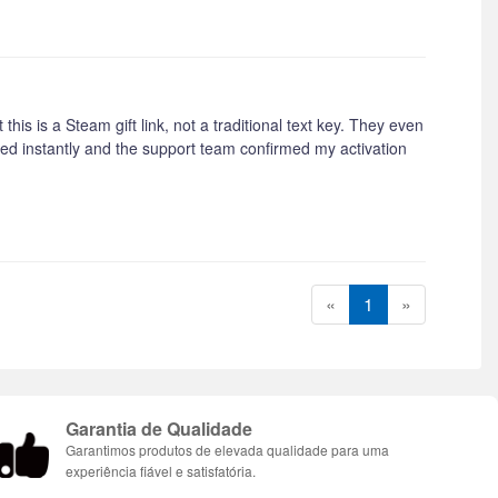
this is a Steam gift link, not a traditional text key. They even
ived instantly and the support team confirmed my activation
«
1
»
Garantia de Qualidade
Garantimos produtos de elevada qualidade para uma
experiência fiável e satisfatória.