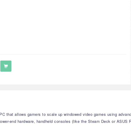
s PC that allows gamers to scale up windowed video games using advanc
 lower-end hardware, handheld consoles (like the Steam Deck or ASUS 