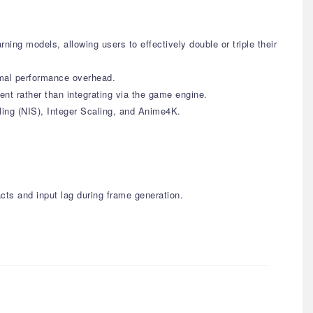
ing models, allowing users to effectively double or triple their
nimal performance overhead.
nt rather than integrating via the game engine.
ling (NIS), Integer Scaling, and Anime4K.
cts and input lag during frame generation.