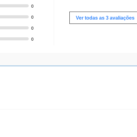
0
0
Ver todas as 3 avaliações
0
0