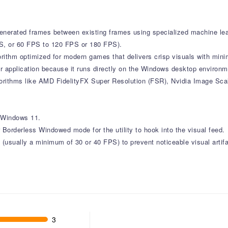
 generated frames between existing frames using specialized machine learn
FPS, or 60 FPS to 120 FPS or 180 FPS).
lgorithm optimized for modern games that delivers crisp visuals with mi
r application because it runs directly on the Windows desktop environme
lgorithms like AMD FidelityFX Super Resolution (FSR), Nvidia Image Sca
r Windows 11.
orderless Windowed mode for the utility to hook into the visual feed.
 (usually a minimum of 30 or 40 FPS) to prevent noticeable visual artifa
3