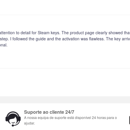
 attention to detail for Steam keys. The product page clearly showed that 
step. I followed the guide and the activation was flawless. The key arr
onal.
Suporte ao cliente 24/7
A nossa equipa de suporte está disponível 24 horas para o
ajudar.