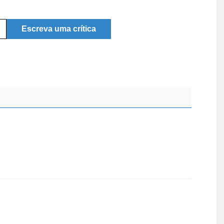
Escreva uma crítica