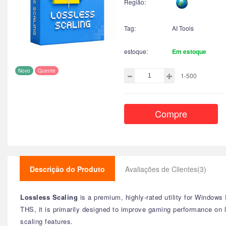
Região:
Tag:
AI Tools
estoque:
Em estoque
Novo
Quente
1-500
Compre
Descrição do Produto
Avaliações de Clientes(3)
Lossless Scaling
is a premium, highly-rated utility for Window
THS, it is primarily designed to improve gaming performance on
scaling features.