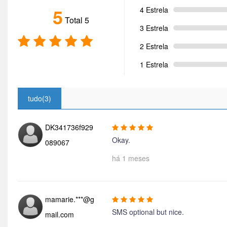
5
4 Estrela
Total 5
3 Estrela
2 Estrela
1 Estrela
tudo(3)
DK341736f929
Okay.
089067
há 1 meses
mamarie.***@g
SMS optional but nice.
mail.com