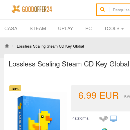
CASA
STEAM
UPLAY
PC
TOOLS
Lossless Scaling Steam CD Key Global
Lossless Scaling Steam CD Key Global
-30%
6.99
EUR
9.9
Plataforma: