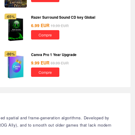
-65%
Razer Surround Sound CD key Global
6.99
EUR
19.99
EUR
Compre
-86%
Canva Pro 1 Year Upgrade
9.99
EUR
69.99
EUR
Compre
ed spatial and frame-generation algorithms. Developed by
ROG Ally), and to smooth out older games that lack modern