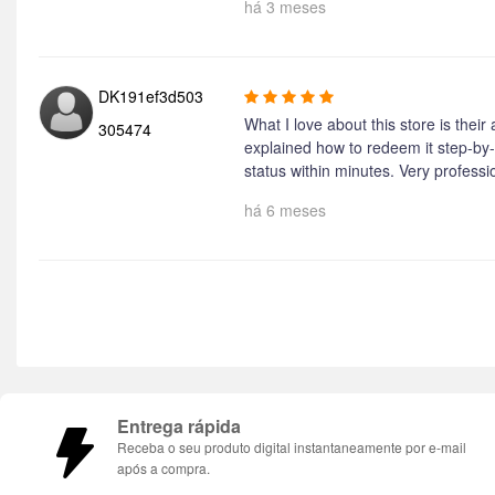
há 3 meses
DK191ef3d503
What I love about this store is their
305474
explained how to redeem it step-by-
status within minutes. Very professi
há 6 meses
Entrega rápida
Receba o seu produto digital instantaneamente por e-mail
após a compra.