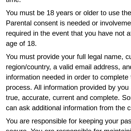
You must be 18 years or older to use the
Parental consent is needed or involveme
required in the event that you have not a
age of 18.
You must provide your full legal name, c
region/country, a valid email address, a
information needed in order to complete 
process. All information provided by you 
true, accurate, current and complete. 
can ask additional information from the 
You are responsible for keeping your pa