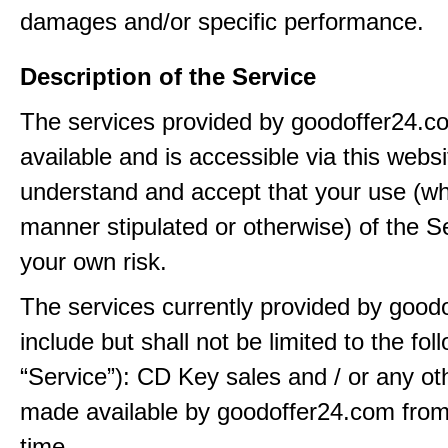
damages and/or specific performance.
Description of the Service
The services provided by goodoffer24.
available and is accessible via this webs
understand and accept that your use (wh
manner stipulated or otherwise) of the Se
your own risk.
The services currently provided by good
include but shall not be limited to the fol
“Service”): CD Key sales and / or any ot
made available by goodoffer24.com from
time.