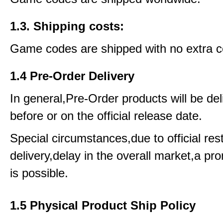
1.3. Shipping costs:
Game codes are shipped with no extra c
1.4 Pre-Order Delivery
In general,Pre-Order products will be del
before or on the official release date.
Special circumstances,due to official rest
delivery,delay in the overall market,a pr
is possible.
1.5 Physical Product Ship Policy