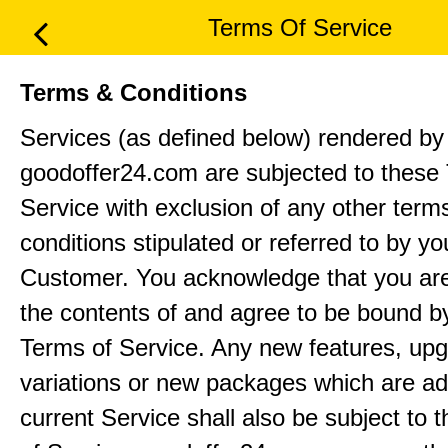
Terms Of Service
Terms & Conditions
Services (as defined below) rendered by
goodoffer24.com are subjected to these
Service with exclusion of any other term
conditions stipulated or referred to by yo
Customer. You acknowledge that you ar
the contents of and agree to be bound b
Terms of Service. Any new features, up
variations or new packages which are ad
current Service shall also be subject to