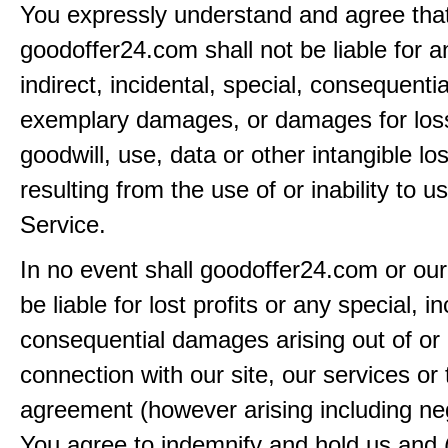
You expressly understand and agree tha
goodoffer24.com shall not be liable for an
indirect, incidental, special, consequentia
exemplary damages, or damages for loss 
goodwill, use, data or other intangible lo
resulting from the use of or inability to u
Service.
In no event shall goodoffer24.com or our
be liable for lost profits or any special, in
consequential damages arising out of or 
connection with our site, our services or 
agreement (however arising including ne
You agree to indemnify and hold us and 