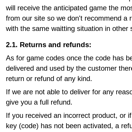
will receive the anticipated game the mos
from our site so we don't recommend a 
with the same waitting situation in other 
2.1. Returns and refunds:
As for game codes once the code has b
delivered and used by the customer ther
return or refund of any kind.
If we are not able to deliver for any reas
give you a full refund.
If you received an incorrect product, or 
key (code) has not been activated, a ref