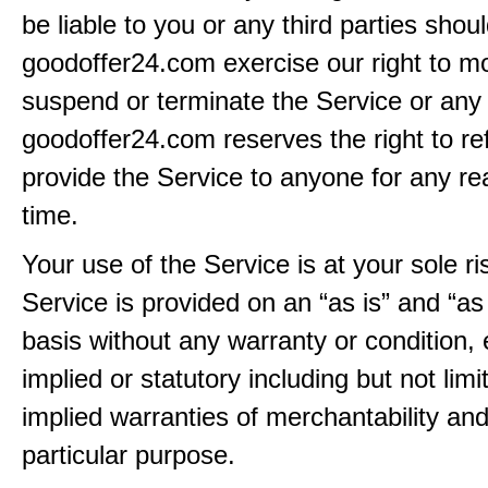
be liable to you or any third parties shou
goodoffer24.com exercise our right to mo
suspend or terminate the Service or any 
goodoffer24.com reserves the right to re
provide the Service to anyone for any re
time.
Your use of the Service is at your sole ri
Service is provided on an “as is” and “as
basis without any warranty or condition,
implied or statutory including but not limi
implied warranties of merchantability and
particular purpose.