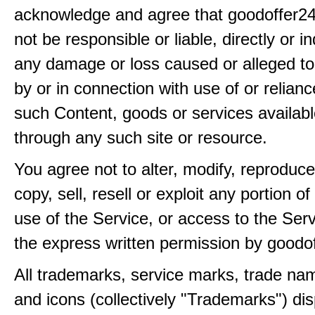
acknowledge and agree that goodoffer24
not be responsible or liable, directly or ind
any damage or loss caused or alleged t
by or in connection with use of or relian
such Content, goods or services availabl
through any such site or resource.
You agree not to alter, modify, reproduce
copy, sell, resell or exploit any portion of
use of the Service, or access to the Serv
the express written permission by goodo
All trademarks, service marks, trade na
and icons (collectively "Trademarks") di