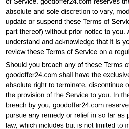
of Service. goodoffer24.com reserves the 
absolute and sole discretion to vary, modi
update or suspend these Terms of Servi
part thereof) without prior notice to you.
understand and acknowledge that it is yo
review these Terms of Service on a regul
Should you breach any of these Terms of
goodoffer24.com shall have the exclusiv
absolute right to terminate, discontinue 
the provision of the Service to you. In th
breach by you, goodoffer24.com reserves 
pursue any remedy or relief in so far as 
law, which includes but is not limited to i