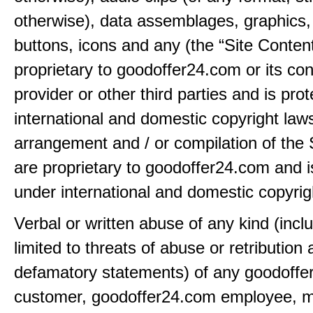
otherwise), data assemblages, graphics,
buttons, icons and any (the “Site Content
proprietary to goodoffer24.com or its con
provider or other third parties and is pro
international and domestic copyright law
arrangement and / or compilation of the 
are proprietary to goodoffer24.com and i
under international and domestic copyrig
Verbal or written abuse of any kind (incl
limited to threats of abuse or retribution
defamatory statements) of any goodoff
customer, goodoffer24.com employee, 