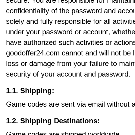
secure. You are responsible for maintain
confidentiality of the password and acco
solely and fully responsible for all activit
under your password or account, whethe
have authorized such activities or action
goodoffer24.com cannot and will not be l
loss or damage from your failure to main
security of your account and password.
1.1. Shipping:
Game codes are sent via email without 
1.2. Shipping Destinations:
Game codes are shipped worldwide.