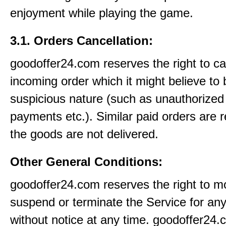
enjoyment while playing the game.
3.1. Orders Cancellation:
goodoffer24.com reserves the right to c
incoming order which it might believe to 
suspicious nature (such as unauthorized 
payments etc.). Similar paid orders are 
the goods are not delivered.
Other General Conditions:
goodoffer24.com reserves the right to mo
suspend or terminate the Service for an
without notice at any time. goodoffer24.