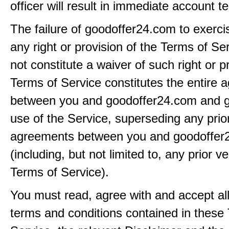
officer will result in immediate account t
The failure of goodoffer24.com to exerci
any right or provision of the Terms of Ser
not constitute a waiver of such right or p
Terms of Service constitutes the entire
between you and goodoffer24.com and g
use of the Service, superseding any prio
agreements between you and goodoffer
(including, but not limited to, any prior v
Terms of Service).
You must read, agree with and accept all
terms and conditions contained in these