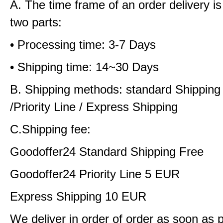
A. The time frame of an order delivery is
two parts:
• Processing time: 3-7 Days
• Shipping time: 14~30 Days
B. Shipping methods: standard Shipping
/Priority Line / Express Shipping
C.Shipping fee:
Goodoffer24 Standard Shipping Free
Goodoffer24 Priority Line 5 EUR
Express Shipping 10 EUR
We deliver in order of order as soon as 