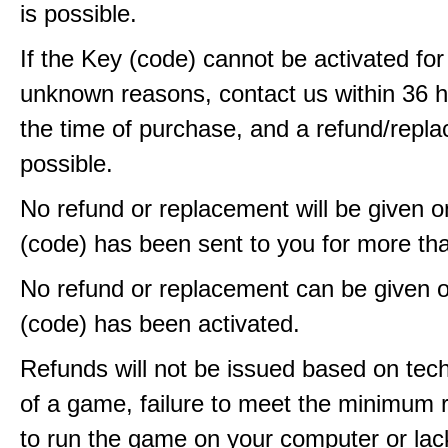
is possible.
If the Key (code) cannot be activated fo
unknown reasons, contact us within 36 
the time of purchase, and a refund/repla
possible.
No refund or replacement will be given 
(code) has been sent to you for more th
No refund or replacement can be given 
(code) has been activated.
Refunds will not be issued based on techn
of a game, failure to meet the minimum 
to run the game on your computer or lac