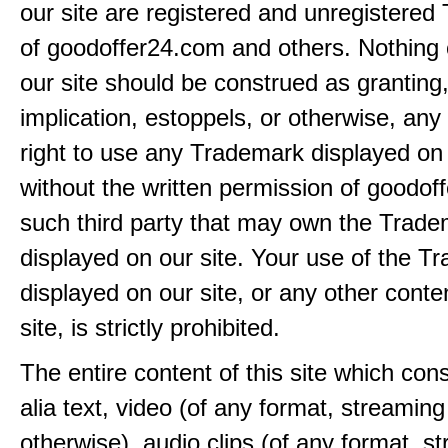
our site are registered and unregistere
of goodoffer24.com and others. Nothing 
our site should be construed as granting
implication, estoppels, or otherwise, any 
right to use any Trademark displayed on 
without the written permission of goodof
such third party that may own the Trad
displayed on our site. Your use of the T
displayed on our site, or any other conte
site, is strictly prohibited.
The entire content of this site which consi
alia text, video (of any format, streaming
otherwise), audio clips (of any format, s