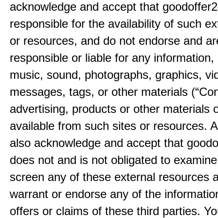
acknowledge and accept that goodoffer2
responsible for the availability of such ex
or resources, and do not endorse and ar
responsible or liable for any information, 
music, sound, photographs, graphics, vi
messages, tags, or other materials (“Con
advertising, products or other materials 
available from such sites or resources. 
also acknowledge and accept that good
does not and is not obligated to examine
screen any of these external resources 
warrant or endorse any of the informatio
offers or claims of these third parties. Yo