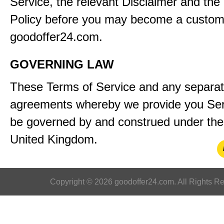
Service, the relevant Disclaimer and the
Policy before you may become a custom
goodoffer24.com.
GOVERNING LAW
These Terms of Service and any separa
agreements whereby we provide you Serv
be governed by and construed under the 
United Kingdom.
Copyright © 2026 goodoffer24.com. All Rights R