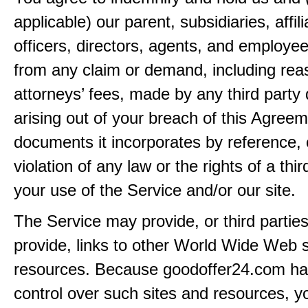
applicable) our parent, subsidiaries, affili
officers, directors, agents, and employe
from any claim or demand, including rea
attorneys’ fees, made by any third party 
arising out of your breach of this Agreem
documents it incorporates by reference, 
violation of any law or the rights of a thir
your use of the Service and/or our site.
The Service may provide, or third partie
provide, links to other World Wide Web s
resources. Because goodoffer24.com h
control over such sites and resources, y