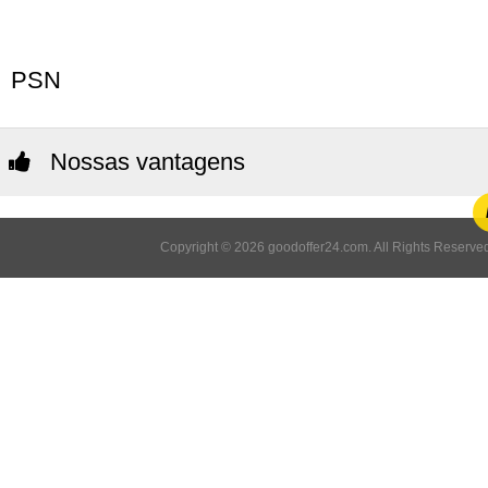
PSN
Nossas vantagens
Copyright © 2026 goodoffer24.com. All Rights Reserved