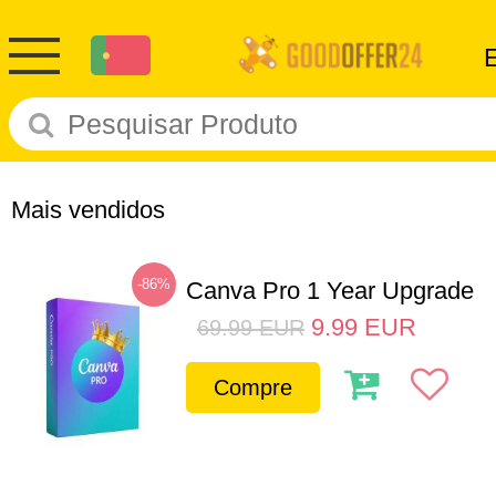
Mais vendidos
-86%
Canva Pro 1 Year Upgrade
9.99
EUR
69.99
EUR
Compre