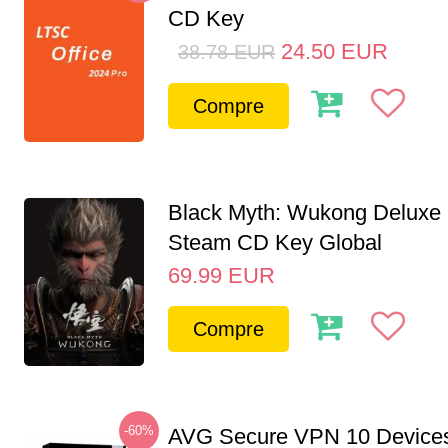
CD Key
24.50
EUR
38.78
EUR
Compre
Black Myth: Wukong Deluxe 
Steam CD Key Global
69.99
EUR
Compre
-60%
AVG Secure VPN 10 Devices