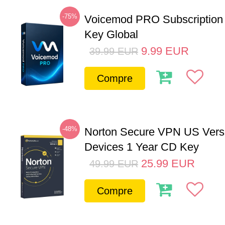
-75%
Voicemod PRO Subscription
Key Global
9.99
EUR
39.99
EUR
Compre
-48%
Norton Secure VPN US Vers
Devices 1 Year CD Key
25.99
EUR
49.99
EUR
Compre