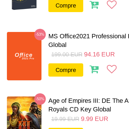
Compre
-53%
MS Office2021 Professional
Global
94.16
EUR
199.00
EUR
Compre
-50%
Age of Empires III: DE The A
Royals CD Key Global
9.99
EUR
19.99
EUR