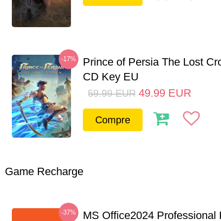
-17%
Prince of Persia The Lost C
CD Key EU
49.99
EUR
59.99
EUR
Compre
Game Recharge
-37%
MS Office2024 Professional