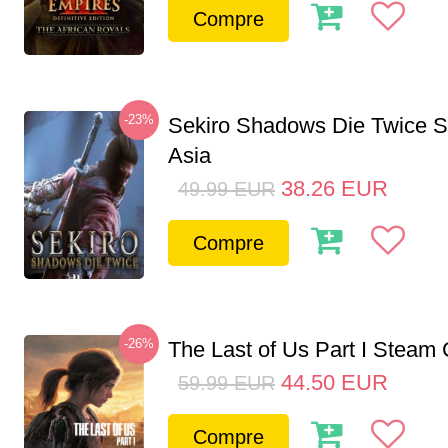
Compre
-23%
Sekiro Shadows Die Twice 
Asia
38.26
EUR
49.99
EUR
Compre
-26%
The Last of Us Part I Stea
44.50
EUR
59.99
EUR
Compre