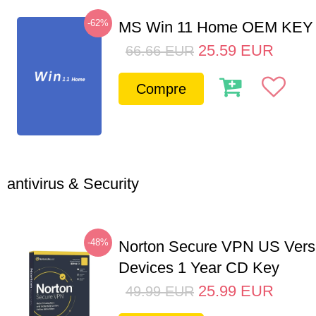
-62%
MS Win 11 Home OEM KE
25.59
EUR
66.66
EUR
Compre
antivirus & Security
-48%
Norton Secure VPN US Vers
Devices 1 Year CD Key
25.99
EUR
49.99
EUR