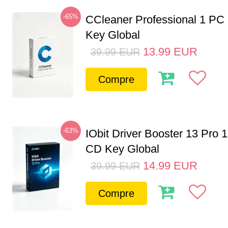
-65%
CCleaner Professional 1 PC
Key Global
13.99
EUR
39.99
EUR
Compre
-63%
IObit Driver Booster 13 Pro 
CD Key Global
14.99
EUR
39.99
EUR
Compre