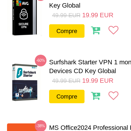
Key Global
19.99
EUR
49.99
EUR
Compre
-60%
Surfshark Starter VPN 1 mon
Devices CD Key Global
19.99
EUR
49.99
EUR
Compre
-38%
MS Office2024 Professional