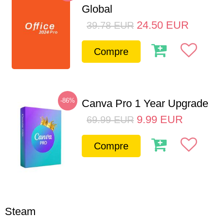
Global
24.50
EUR
39.78
EUR
Compre
-86%
Canva Pro 1 Year Upgrade
9.99
EUR
69.99
EUR
Compre
Steam