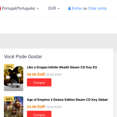
Portugal(Português)
EUR
Entrar
ou
Criar conta
Você Pode Gostar
-29%
Like a Dragon Infinite Wealth Steam CD Key EU
49.99
EUR
69.99
EUR
Compre
-69%
Age of Empires 4 Deluxe Edition Steam CD Key Global
24.99
EUR
79.99
EUR
Compre