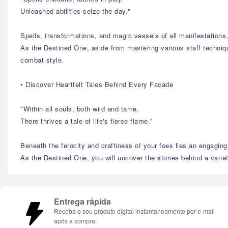
Unleashed abilities seize the day."
Spells, transformations, and magic vessels of all manifestation
As the Destined One, aside from mastering various staff technique
combat style.
• Discover Heartfelt Tales Behind Every Facade
"Within all souls, both wild and tame,
There thrives a tale of life's fierce flame."
Beneath the ferocity and craftiness of your foes lies an engaging 
As the Destined One, you will uncover the stories behind a variety
Entrega rápida
Receba o seu produto digital instantaneamente por e-mail
após a compra.