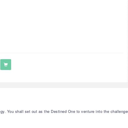
y. You shall set out as the Destined One to venture into the challenge