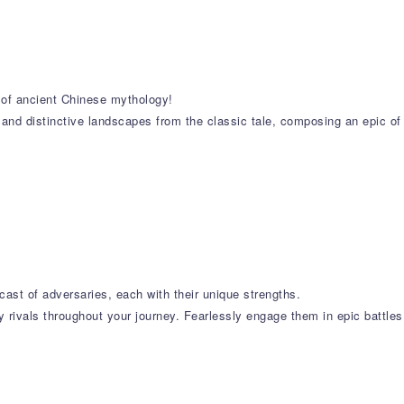
s of ancient Chinese mythology!
 and distinctive landscapes from the classic tale, composing an epic of
cast of adversaries, each with their unique strengths.
 rivals throughout your journey. Fearlessly engage them in epic battles