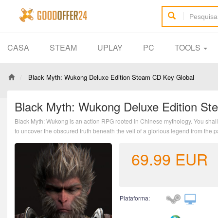
CASA
STEAM
UPLAY
PC
TOOLS
Black Myth: Wukong Deluxe Edition Steam CD Key Global
Black Myth: Wukong Deluxe Edition St
Black Myth: Wukong is an action RPG rooted in Chinese mythology. You shall 
to uncover the obscured truth beneath the veil of a glorious legend from the p
69.99
EUR
Plataforma: