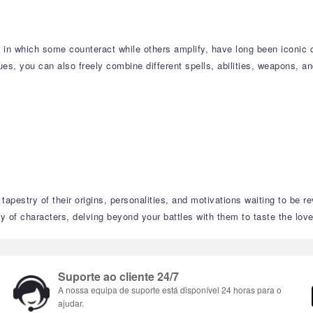
s, in which some counteract while others amplify, have long been iconi
s, you can also freely combine different spells, abilities, weapons, an
tapestry of their origins, personalities, and motivations waiting to be r
 of characters, delving beyond your battles with them to taste the love,
Suporte ao cliente 24/7
A nossa equipa de suporte está disponível 24 horas para o
ajudar.