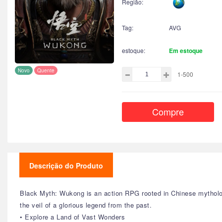
Região:
Tag:
AVG
estoque:
Em estoque
Novo
Quente
1-500
Compre
Descrição do Produto
Black Myth: Wukong is an action RPG rooted in Chinese mytholog
the veil of a glorious legend from the past.
• Explore a Land of Vast Wonders