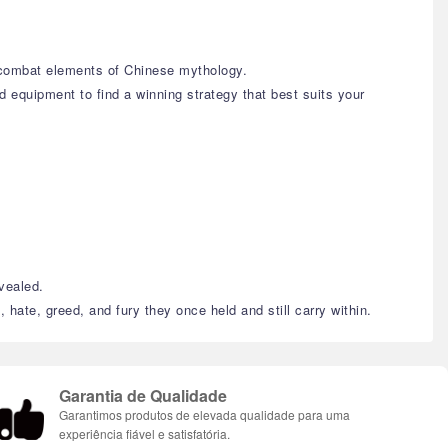
c combat elements of Chinese mythology.
d equipment to find a winning strategy that best suits your
evealed.
 hate, greed, and fury they once held and still carry within.
Garantia de Qualidade
Garantimos produtos de elevada qualidade para uma
experiência fiável e satisfatória.