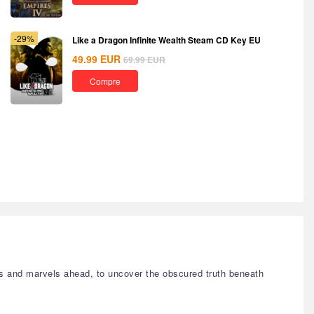
-29%
Like a Dragon Infinite Wealth Steam CD Key EU
49.99
EUR
69.99
EUR
Compre
s and marvels ahead, to uncover the obscured truth beneath