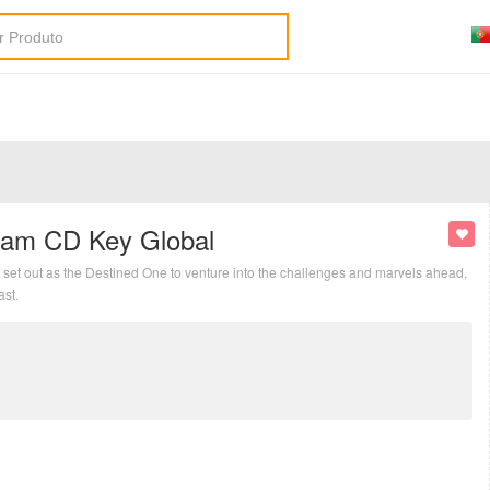
eam CD Key Global
set out as the Destined One to venture into the challenges and marvels ahead,
ast.