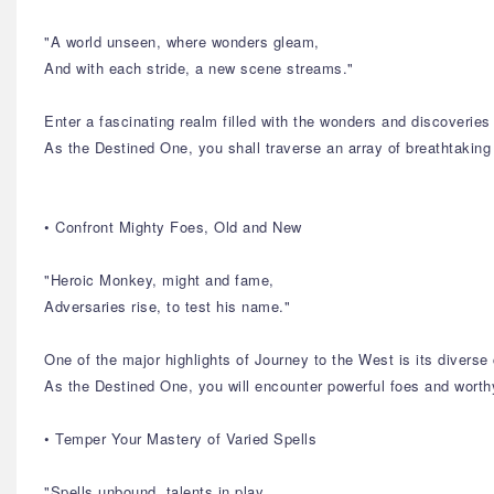
"A world unseen, where wonders gleam,
And with each stride, a new scene streams."
Enter a fascinating realm filled with the wonders and discoverie
As the Destined One, you shall traverse an array of breathtaking
• Confront Mighty Foes, Old and New
"Heroic Monkey, might and fame,
Adversaries rise, to test his name."
One of the major highlights of Journey to the West is its diverse 
As the Destined One, you will encounter powerful foes and worthy
• Temper Your Mastery of Varied Spells
"Spells unbound, talents in play,