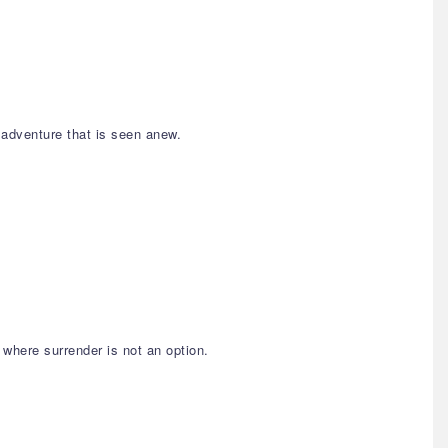
 adventure that is seen anew.
 where surrender is not an option.