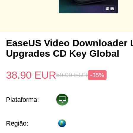
EaseUS Video Downloader L
Upgrades CD Key Global
38.90
EUR
59.99
EUR
-35%
Plataforma:
Região: