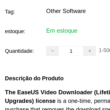
Other Software
Tag:
Em estoque
estoque:
1-50
Quantidade:
Descrição do Produto
The EaseUS Video Downloader (Lifet
Upgrades) license
is a one-time, perman
purchase that removes the download sp