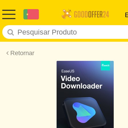
Retornar