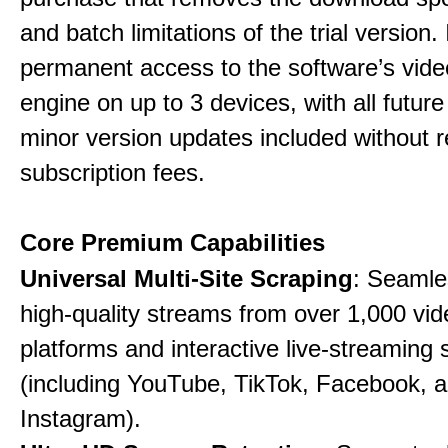
and batch limitations of the trial version. 
permanent access to the software’s vide
engine on up to 3 devices, with all futur
minor version updates included without r
subscription fees.
Core Premium Capabilities
Universal Multi-Site Scraping
: Seamle
high-quality streams from over 1,000 vid
platforms and interactive live-streaming 
(including YouTube, TikTok, Facebook, 
Instagram).