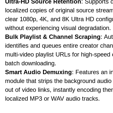
Ultra-HD Source Retention
: Supports 
localized copies of original source stream
clear 1080p, 4K, and 8K Ultra HD config
without experiencing visual degradation.
Bulk Playlist & Channel Scraping
: Au
identifies and queues entire creator chan
multi-video playlist URLs for high-speed
batch downloading.
Smart Audio Demuxing
: Features an i
module that strips the background audio 
out of video links, instantly encoding th
localized MP3 or WAV audio tracks.