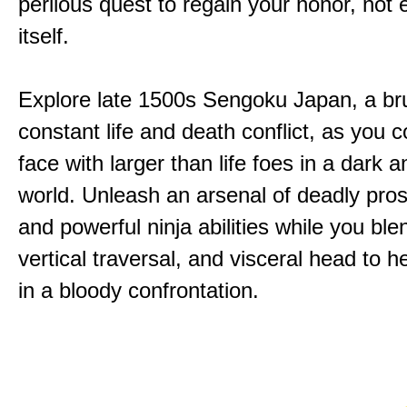
perilous quest to regain your honor, not
itself.
Explore late 1500s Sengoku Japan, a bru
constant life and death conflict, as you 
face with larger than life foes in a dark 
world. Unleash an arsenal of deadly pros
and powerful ninja abilities while you ble
vertical traversal, and visceral head to
in a bloody confrontation.