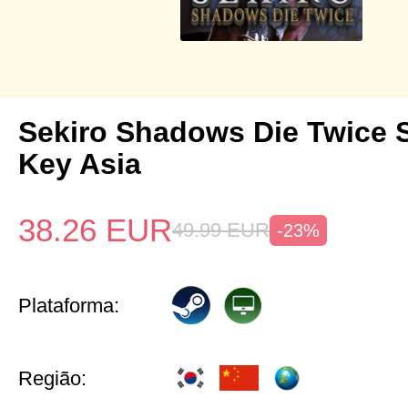
Sekiro Shadows Die Twice 
Key Asia
38.26
EUR
49.99
EUR
-23%
Plataforma:
Região: