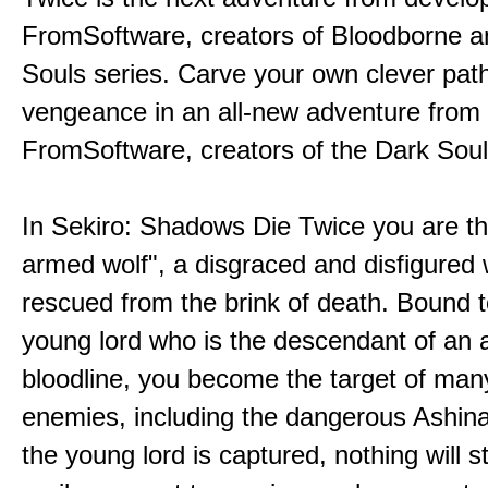
FromSoftware, creators of Bloodborne a
Souls series. Carve your own clever path
vengeance in an all-new adventure from
FromSoftware, creators of the Dark Soul
In Sekiro: Shadows Die Twice you are th
armed wolf", a disgraced and disfigured 
rescued from the brink of death. Bound t
young lord who is the descendant of an 
bloodline, you become the target of man
enemies, including the dangerous Ashin
the young lord is captured, nothing will 