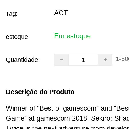
ACT
Tag:
Em estoque
estoque:
1-50
Quantidade:
Descrição do Produto
Winner of “Best of gamescom” and “Best
Game” at gamescom 2018, Sekiro: Sha
Twice is the next adventure from develo