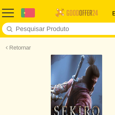
Retornar