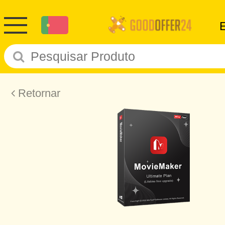
Retornar