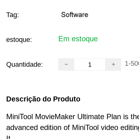
Tag:
Em estoque
estoque:
1-50
Quantidade:
Descrição do Produto
MiniTool MovieMaker Ultimate Plan is th
advanced edition of MiniTool video editin
It