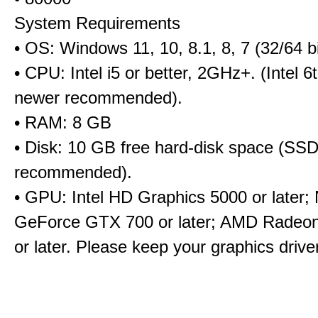
System Requirements
• OS: Windows 11, 10, 8.1, 8, 7 (32/64 bi
• CPU: Intel i5 or better, 2GHz+. (Intel 
newer recommended).
• RAM: 8 GB
• Disk: 10 GB free hard-disk space (SS
recommended).
• GPU: Intel HD Graphics 5000 or later;
GeForce GTX 700 or later; AMD Radeo
or later. Please keep your graphics driv