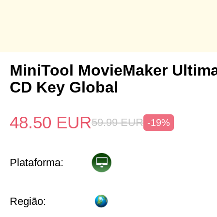
MiniTool MovieMaker Ultima
CD Key Global
48.50
EUR
59.99
EUR
-19%
Plataforma:
Região: