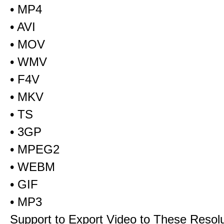
• MP4
• AVI
• MOV
• WMV
• F4V
• MKV
• TS
• 3GP
• MPEG2
• WEBM
• GIF
• MP3
Support to Export Video to These Resol