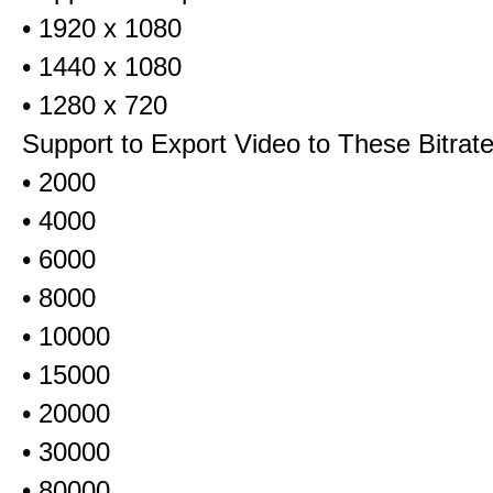
• 1920 x 1080
• 1440 x 1080
• 1280 x 720
Support to Export Video to These Bitrat
• 2000
• 4000
• 6000
• 8000
• 10000
• 15000
• 20000
• 30000
• 80000