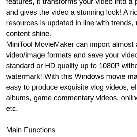
features, it transforms your video into a 
and gives the video a stunning look! A ric
resources is updated in line with trends,
content shine.
MiniTool MovieMaker can import almost a
video/image formats and save your video
standard or HD quality up to 1080P with
watermark! With this Windows movie mak
easy to produce exquisite vlog videos, el
albums, game commentary videos, onlin
etc.
Main Functions