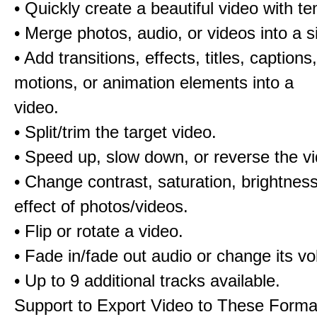
• Quickly create a beautiful video with t
• Merge photos, audio, or videos into a s
• Add transitions, effects, titles, captions,
motions, or animation elements into a
video.
• Split/trim the target video.
• Speed up, slow down, or reverse the v
• Change contrast, saturation, brightnes
effect of photos/videos.
• Flip or rotate a video.
• Fade in/fade out audio or change its v
• Up to 9 additional tracks available.
Support to Export Video to These Forma