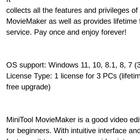
collects all the features and privileges of
MovieMaker as well as provides lifetime
service. Pay once and enjoy forever!
OS support: Windows 11, 10, 8.1, 8, 7 (3
License Type: 1 license for 3 PCs (lifet
free upgrade)
MiniTool MovieMaker is a good video edi
for beginners. With intuitive interface and