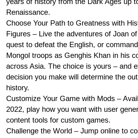
years of history from the Dark Ages up t
Renaissance.
Choose Your Path to Greatness with Hist
Figures – Live the adventures of Joan of
quest to defeat the English, or comman
Mongol troops as Genghis Khan in his c
across Asia. The choice is yours – and 
decision you make will determine the ou
history.
Customize Your Game with Mods – Availa
2022, play how you want with user gene
content tools for custom games.
Challenge the World – Jump online to c