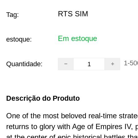
RTS SIM
Tag:
Em estoque
estoque:
1-50
Quantidade:
Descrição do Produto
One of the most beloved real-time stra
returns to glory with Age of Empires IV, 
at the center of epic historical battles t