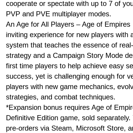
cooperate or spectate with up to 7 of you
PVP and PVE multiplayer modes.
An Age for All Players – Age of Empires 
inviting experience for new players with a
system that teaches the essence of real
strategy and a Campaign Story Mode de
first time players to help achieve easy s
success, yet is challenging enough for v
players with new game mechanics, evol
strategies, and combat techniques.
*Expansion bonus requires Age of Empire
Definitive Edition game, sold separately. 
pre-orders via Steam, Microsoft Store, 