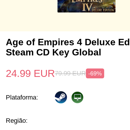
Age of Empires 4 Deluxe Ed
Steam CD Key Global
24.99
EUR
79.99
EUR
-69%
Plataforma:
Região: