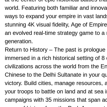
world. Featuring both familiar and innov
ways to expand your empire in vast land
stunning 4K visual fidelity, Age of Empir
an evolved real-time strategy game to a
generation.
Return to History – The past is prologue
immersed in a rich historical setting of 8
civilizations across the world from the En
Chinese to the Delhi Sultanate in your qu
victory. Build cities, manage resources, 
your troops to battle on land and at sea i
campaigns with 35 missions that span a