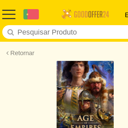
Retornar