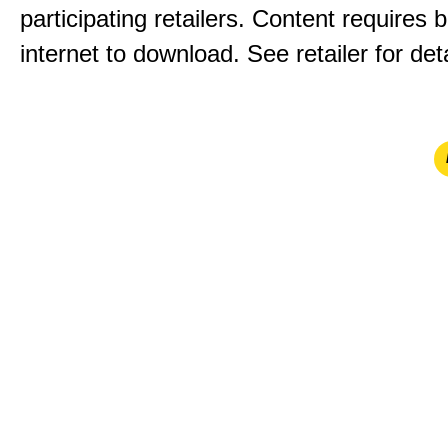
participating retailers. Content requires
internet to download. See retailer for deta