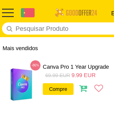
Mais vendidos
-86%
Canva Pro 1 Year Upgrade
9.99
EUR
69.99
EUR
Compre