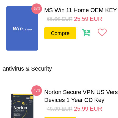
-62%
MS Win 11 Home OEM KE
25.59
EUR
66.66
EUR
Compre
antivirus & Security
-48%
Norton Secure VPN US Vers
Devices 1 Year CD Key
25.99
EUR
49.99
EUR