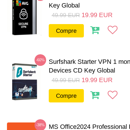
Key Global
19.99
EUR
49.99
EUR
Compre
-60%
Surfshark Starter VPN 1 mon
Devices CD Key Global
19.99
EUR
49.99
EUR
Compre
-38%
MS Office2024 Professional