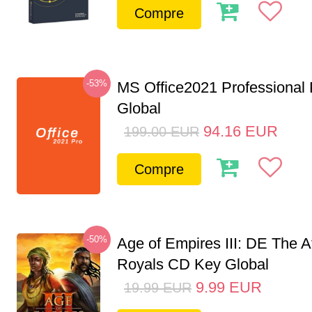
Compre
-53%
MS Office2021 Professional
Global
94.16
EUR
199.00
EUR
Compre
-50%
Age of Empires III: DE The A
Royals CD Key Global
9.99
EUR
19.99
EUR