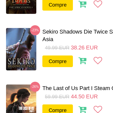
Compre
-23%
Sekiro Shadows Die Twice 
Asia
38.26
EUR
49.99
EUR
Compre
-26%
The Last of Us Part I Stea
44.50
EUR
59.99
EUR
Compre