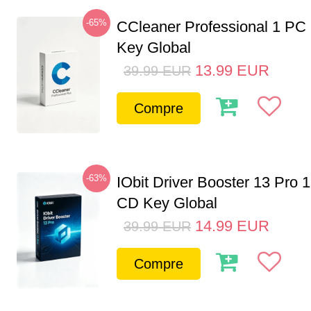
-65%
CCleaner Professional 1 PC
Key Global
13.99
EUR
39.99
EUR
Compre
-63%
IObit Driver Booster 13 Pro 
CD Key Global
14.99
EUR
39.99
EUR
Compre