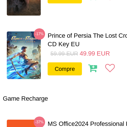
-17%
Prince of Persia The Lost C
CD Key EU
49.99
EUR
59.99
EUR
Compre
Game Recharge
-37%
MS Office2024 Professional