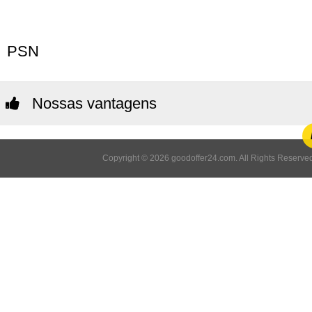
PSN
Nossas vantagens
Copyright © 2026 goodoffer24.com. All Rights Reserved