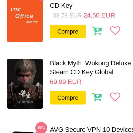
CD Key
24.50
EUR
38.78
EUR
Compre
Black Myth: Wukong Deluxe 
Steam CD Key Global
69.99
EUR
Compre
-60%
AVG Secure VPN 10 Devices