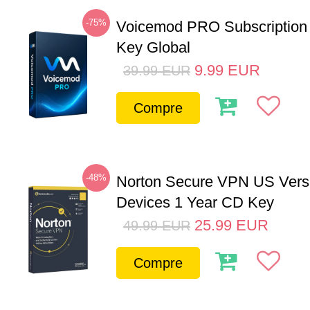
-75%
Voicemod PRO Subscription
Key Global
9.99
EUR
39.99
EUR
Compre
-48%
Norton Secure VPN US Vers
Devices 1 Year CD Key
25.99
EUR
49.99
EUR
Compre