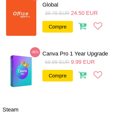
Global
24.50
EUR
39.78
EUR
Compre
-86%
Canva Pro 1 Year Upgrade
9.99
EUR
69.99
EUR
Compre
Steam